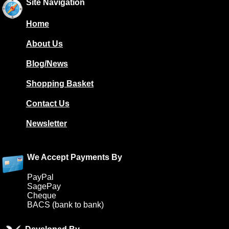
Site Navigation
Home
About Us
Blog/News
Shopping Basket
Contact Us
Newsletter
We Accept Payments By
PayPal
SagePay
Cheque
BACS (bank to bank)