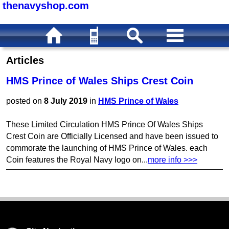
thenavyshop.com
Articles
HMS Prince of Wales Ships Crest Coin
posted on
8 July 2019
in
HMS Prince of Wales
These Limited Circulation HMS Prince Of Wales Ships
Crest Coin are Officially Licensed and have been issued to
commorate the launching of HMS Prince of Wales. each
Coin features the Royal Navy logo on...
more info >>>