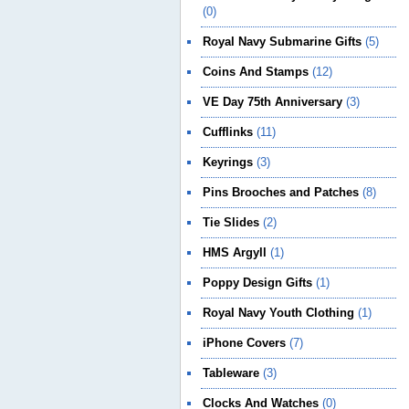
(0)
Royal Navy Submarine Gifts
(5)
Coins And Stamps
(12)
VE Day 75th Anniversary
(3)
Cufflinks
(11)
Keyrings
(3)
Pins Brooches and Patches
(8)
Tie Slides
(2)
HMS Argyll
(1)
Poppy Design Gifts
(1)
Royal Navy Youth Clothing
(1)
iPhone Covers
(7)
Tableware
(3)
Clocks And Watches
(0)