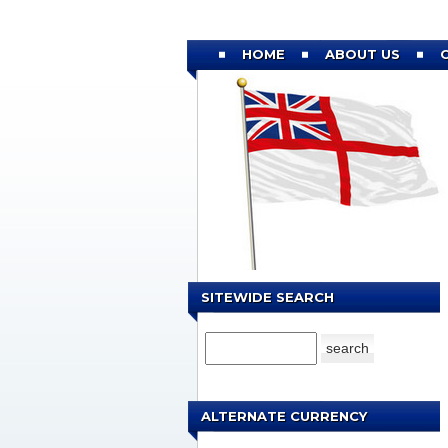
HOME
ABOUT US
SITEWIDE SEARCH
ALTERNATE CURRENCY