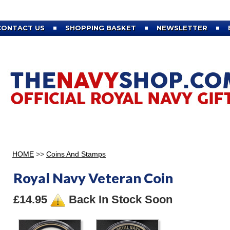
CONTACT US
SHOPPING BASKET
NEWSLETTER
HOME
>>
Coins And Stamps
Royal Navy Veteran Coin
£14.95
Back In Stock Soon