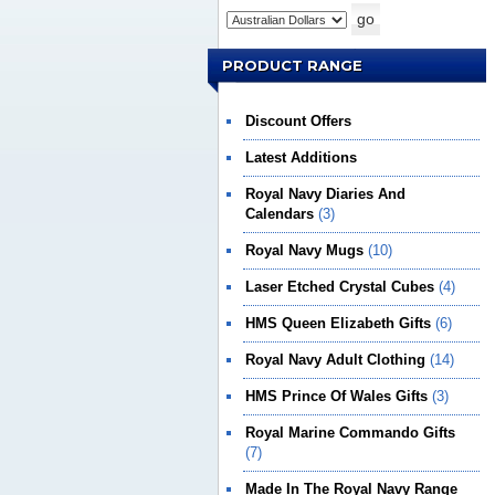
PRODUCT RANGE
Discount Offers
Latest Additions
Royal Navy Diaries And
Calendars
(3)
Royal Navy Mugs
(10)
Laser Etched Crystal Cubes
(4)
HMS Queen Elizabeth Gifts
(6)
Royal Navy Adult Clothing
(14)
HMS Prince Of Wales Gifts
(3)
Royal Marine Commando Gifts
(7)
Made In The Royal Navy Range