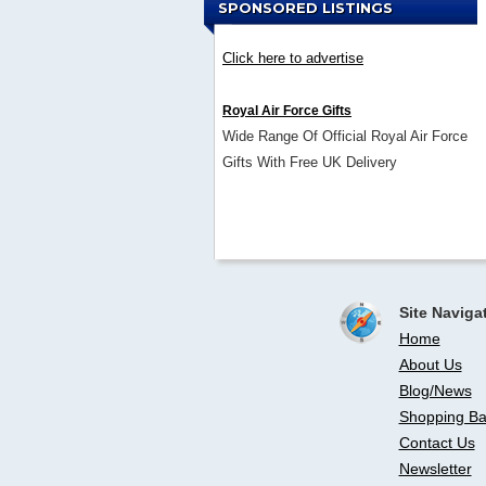
SPONSORED LISTINGS
Click here to advertise
Royal Air Force Gifts
Wide Range Of Official Royal Air Force
Gifts With Free UK Delivery
Site Naviga
Home
About Us
Blog/News
Shopping Ba
Contact Us
Newsletter