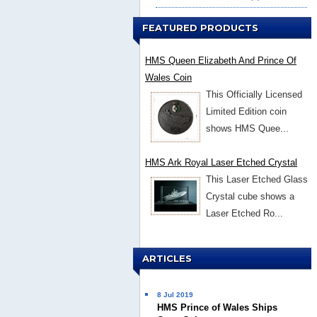
FEATURED PRODUCTS
HMS Queen Elizabeth And Prince Of
Wales Coin
This Officially Licensed
Limited Edition coin
shows HMS Quee...
HMS Ark Royal Laser Etched Crystal
This Laser Etched Glass
Crystal cube shows a
Laser Etched Ro...
ARTICLES
8 Jul 2019
HMS Prince of Wales Ships