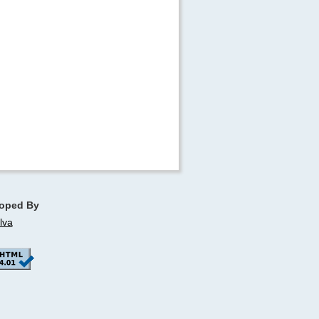
oped By
lva