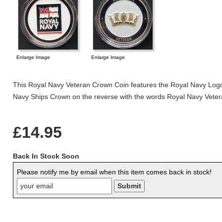
Enlarge Image
Enlarge Image
This Royal Navy Veteran Crown Coin features the Royal Navy Logo
Navy Ships Crown on the reverse with the words Royal Navy Veter
£14.95
Back In Stock Soon
Please notify me by email when this item comes back in stock!