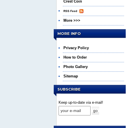
Crest Coin
RSS Feed
More >>>
MORE INFO
Privacy Policy
How to Order
Photo Gallery
Sitemap
SUBSCRIBE
Keep up-to-date via e-mail!