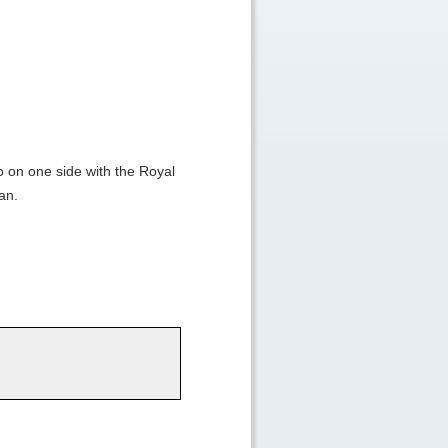
 on one side with the Royal
an.