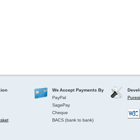
tion
We Accept Payments By
Devel
PayPal
Puresi
SagePay
Cheque
sket
BACS (bank to bank)