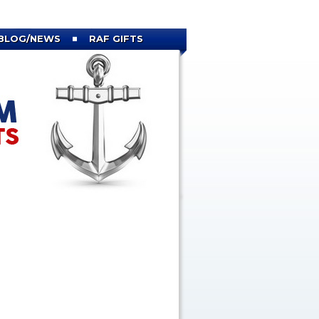
BLOG/NEWS
RAF GIFTS