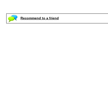
Recommend to a friend